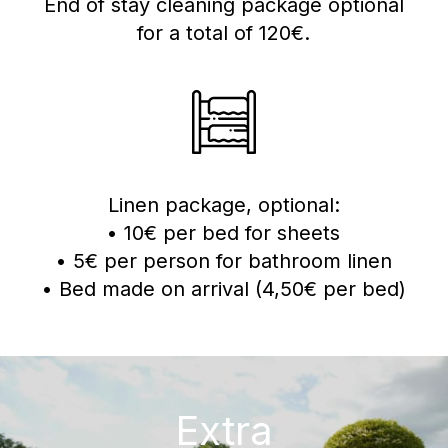
End of stay cleaning package optional
for a total of 120€.
Linen package, optional:
• 10€ per bed for sheets
• 5€ per person for bathroom linen
• Bed made on arrival (4,50€ per bed)
Extra