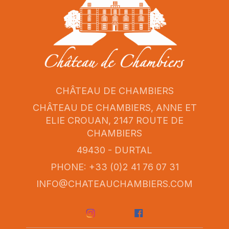
CHÂTEAU DE CHAMBIERS
CHÂTEAU DE CHAMBIERS, ANNE ET
ELIE CROUAN, 2147 ROUTE DE
CHAMBIERS
49430 - DURTAL
PHONE: +33 (0)2 41 76 07 31
INFO@CHATEAUCHAMBIERS.COM