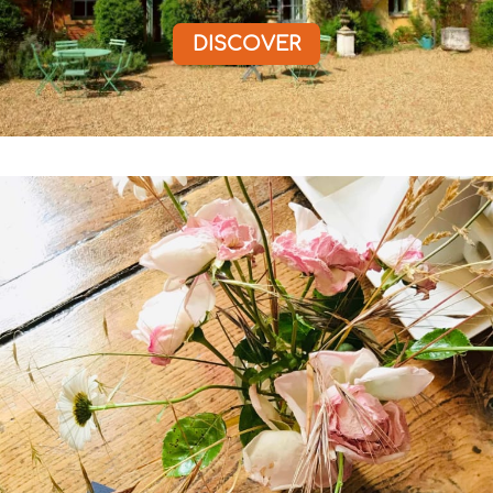
DISCOVER