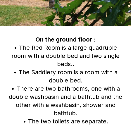
On the ground floor :
• The Red Room is a large quadruple
room with a double bed and two single
beds..
• The Saddlery room is a room with a
double bed.
• There are two bathrooms, one with a
double washbasin and a bathtub and the
other with a washbasin, shower and
bathtub.
• The two toilets are separate.