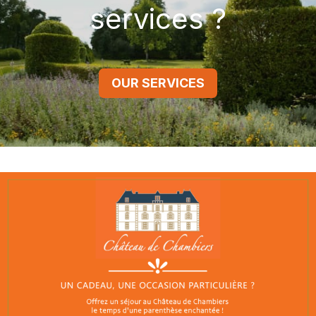
services ?
OUR SERVICES