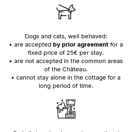
Dogs and cats, well behaved:
• are accepted
by prior agreement
for a
fixed price of 25€ per stay.
• are not accepted in the common areas
of the Château.
• cannot stay alone in the cottage for a
long period of time.