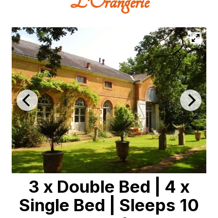
L’Orangerie
3 x Double Bed
|
4 x
Single Bed
|
Sleeps 10