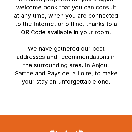
welcome book that you can consult
at any time, when you are connected
to the Internet or offline, thanks to a
QR Code available in your room.
We have gathered our best
addresses and recommendations in
the surrounding area, in Anjou,
Sarthe and Pays de la Loire, to make
your stay an unforgettable one.