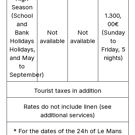
Season
(School
1.300,
and
00€
Bank
Not
Not
(Sunday
Holidays
available
available
to
Holidays,
Friday, 5
and May
nights)
to
September)
Tourist taxes in addition
Rates do not include linen (see
additional services)
* For the dates of the 24h of Le Mans