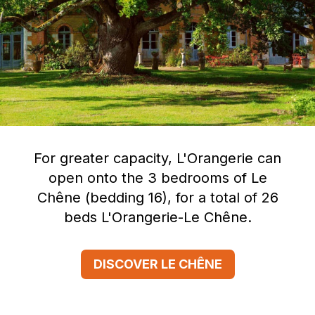
For greater capacity, L'Orangerie can
open onto the 3 bedrooms of Le
Chêne (bedding 16), for a total of 26
beds L'Orangerie-Le Chêne.
DISCOVER LE CHÊNE