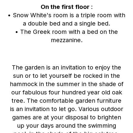
On the first floor
:
• Snow White's room is a triple room with
a double bed and a single bed.
• The Greek room with a bed on the
mezzanine.
The garden is an invitation to enjoy the
sun or to let yourself be rocked in the
hammock in the summer in the shade of
our fabulous four hundred year old oak
tree. The comfortable garden furniture
is an invitation to let go. Various outdoor
games are at your disposal to brighten
up your days around the swimming