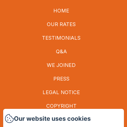
HOME
OUR RATES
TESTIMONIALS
Q&A
WE JOINED
PRESS
LEGAL NOTICE
COPYRIGHT
Our website uses cookies
PRIVACY POLICY