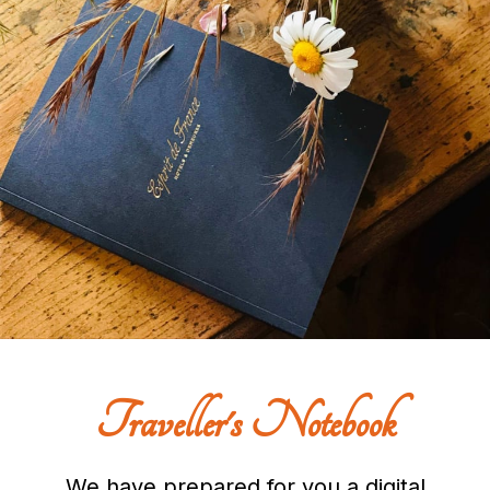
Traveller's Notebook
We have prepared for you a digital