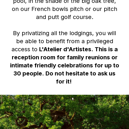
pool, in the shade of the big oak tree,
on our French bowls pitch or our pitch
and putt golf course.
By privatizing all the lodgings, you will
be able to benefit from a privileged
access to
L'Atelier d'Artistes
.
This is a
reception room for family reunions or
intimate friendly celebrations for up to
30 people.
Do not hesitate to ask us
for it!