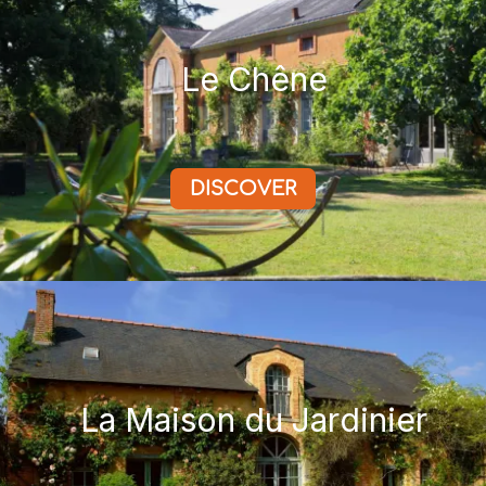
Le Chêne
DISCOVER
La Maison du Jardinier