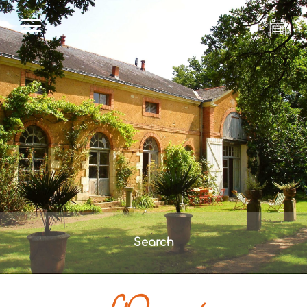
Search