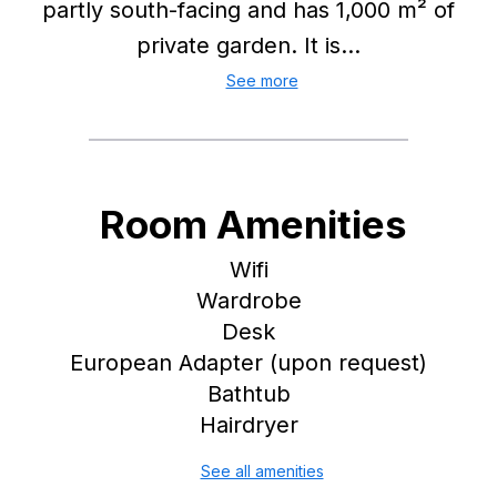
partly south-facing and has 1,000 m² of
private garden. It is...
See more
Room Amenities
Wifi
Wardrobe
Desk
European Adapter (upon request)
Bathtub
Hairdryer
See all amenities