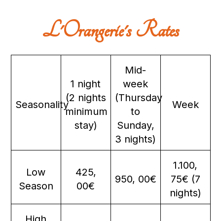
L'Orangerie's Rates
Mid-
1 night
week
(2 nights
(Thursday
Seasonality
Week
minimum
to
stay)
Sunday,
3 nights)
1.100,
Low
425,
950, 00€
75€ (7
Season
00€
nights)
High