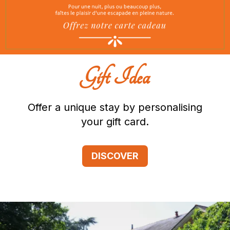
Gift Idea
Offer a unique stay by personalising
your gift card.
DISCOVER