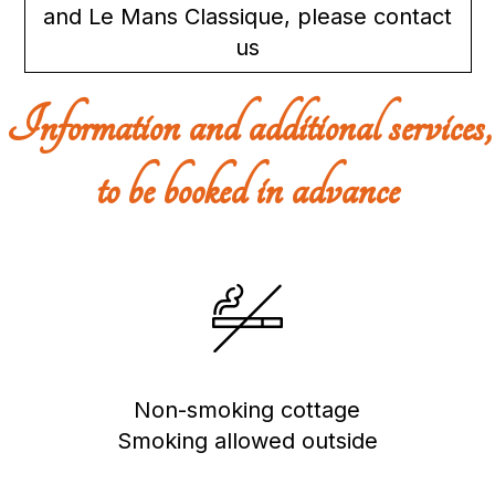
and Le Mans Classique, please contact
us
Information and additional services,
to be booked in advance
Non-smoking cottage
Smoking allowed outside