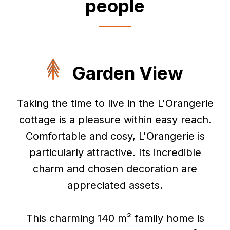
people
Garden View
Taking the time to live in the L'Orangerie
cottage is a pleasure within easy reach.
Comfortable and cosy, L'Orangerie is
particularly attractive. Its incredible
charm and chosen decoration are
appreciated assets.
This charming 140 m² family home is