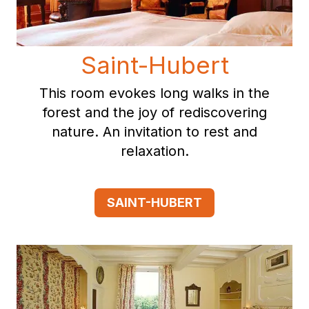
Saint-Hubert
This room evokes long walks in the
forest and the joy of rediscovering
nature. An invitation to rest and
relaxation.
SAINT-HUBERT