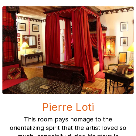
Pierre Loti
This room pays homage to the
orientalizing spirit that the artist loved so