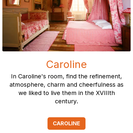
Caroline
In Caroline's room, find the refinement,
atmosphere, charm and cheerfulness as
we liked to live them in the XVIIIth
century.
CAROLINE