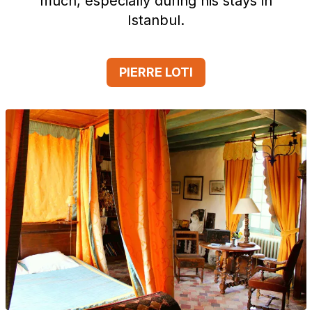
much, especially during his stays in
Istanbul.
PIERRE LOTI