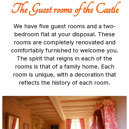
The Guest rooms of the Castle
We have five guest rooms and a two-
bedroom flat at your disposal. These
rooms are completely renovated and
comfortably furnished to welcome you.
The spirit that reigns in each of the
rooms is that of a family home. Each
room is unique, with a decoration that
reflects the history of each room.