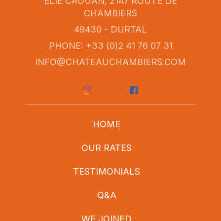
ELIE CROUAN, 2147 ROUTE DE
CHAMBIERS
49430 - DURTAL
PHONE: +33 (0)2 41 76 07 31
INFO@CHATEAUCHAMBIERS.COM
HOME
OUR RATES
TESTIMONIALS
Q&A
WE JOINED