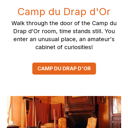
Camp du Drap d'Or
Walk through the door of the Camp du
Drap d'Or room, time stands still. You
enter an unusual place, an amateur's
cabinet of curiosities!
CAMP DU DRAP D'OR