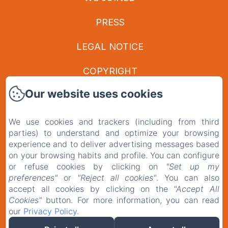
PRESS
LEGAL NOTICE
COPYRIGHT
Our website uses cookies
PRIVACY POLICY
LEGAL INFORMATION
We use cookies and trackers (including from third
parties) to understand and optimize your browsing
COOKIES INFORMATION
experience and to deliver advertising messages based
on your browsing habits and profile. You can configure
or refuse cookies by clicking on
"Set up my
EN
FR
preferences"
or
"Reject all cookies"
. You can also
accept all cookies by clicking on the
"Accept All
Cookies"
button. For more information, you can read
our
Privacy Policy
.
POWERED USING AMENITIZ