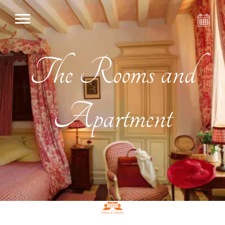
The Rooms and
Apartment