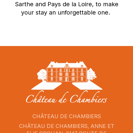
Sarthe and Pays de la Loire, to make
your stay an unforgettable one.
CHÂTEAU DE CHAMBIERS
CHÂTEAU DE CHAMBIERS, ANNE ET