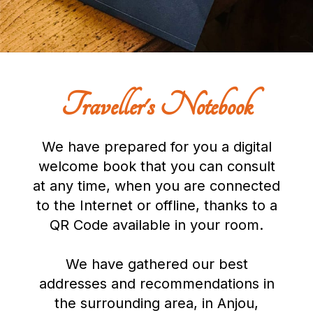
Traveller's Notebook
We have prepared for you a digital
welcome book that you can consult
at any time, when you are connected
to the Internet or offline, thanks to a
QR Code available in your room.
We have gathered our best
addresses and recommendations in
the surrounding area, in Anjou,