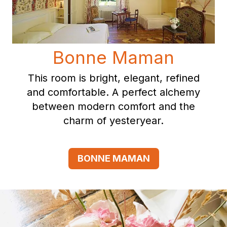
Bonne Maman
This room is bright, elegant, refined
and comfortable. A perfect alchemy
between modern comfort and the
charm of yesteryear.
BONNE MAMAN