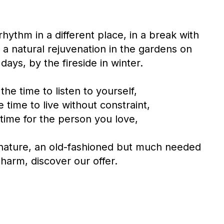
hythm in a different place, in a break with
r a natural rejuvenation in the gardens on
days, by the fireside in winter.
the time to listen to yourself,
 time to live without constraint,
time for the person you love,
 nature, an old-fashioned but much needed
harm, discover our offer.