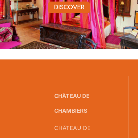
DISCOVER
CHÂTEAU DE
CHAMBIERS
CHÂTEAU DE