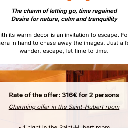
The charm of letting go, time regained
Desire for nature, calm and tranquillity
 its warm decor is an invitation to escape. For
era in hand to chase away the images. Just a fe
wander, escape, let time to time.
Rate of the offer: 316€ for 2 persons
Charming offer in the Saint-Hubert room
• 1 night in the Saint-Hubert room