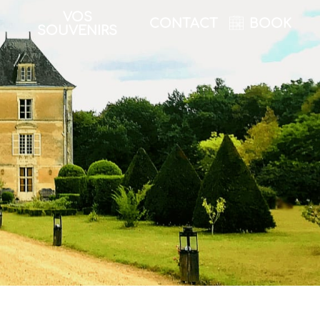
VOS
CONTACT
BOOK
SOUVENIRS