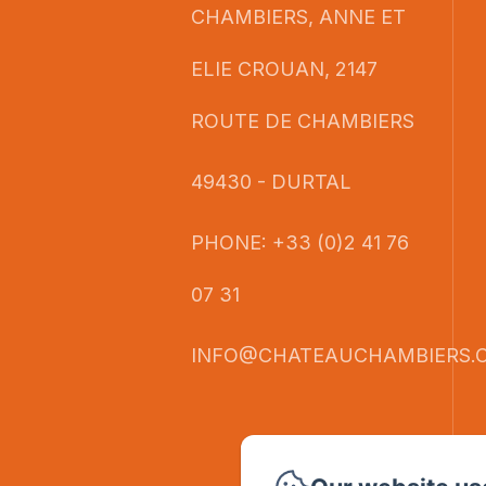
CHAMBIERS, ANNE ET
ELIE CROUAN, 2147
ROUTE DE CHAMBIERS
49430 - DURTAL
PHONE: +33 (0)2 41 76
07 31
INFO@CHATEAUCHAMBIERS.