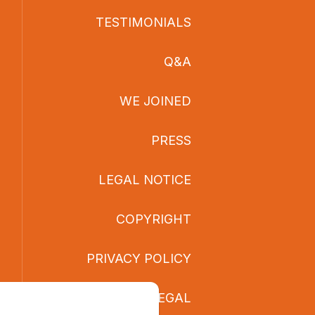
TESTIMONIALS
Q&A
WE JOINED
PRESS
LEGAL NOTICE
COPYRIGHT
PRIVACY POLICY
LEGAL