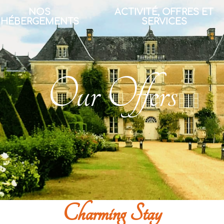
NOS
ACTIVITÉ, OFFRES ET
HÉBERGEMENTS
SERVICES
Our Offers
Charming Stay