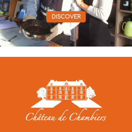
DISCOVER