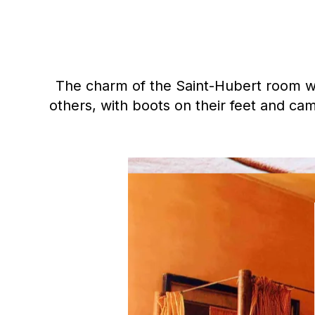
The charm of the Saint-Hubert room with
others, with boots on their feet and cam