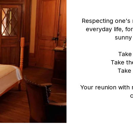
Respecting one's r
everyday life, fo
sunny 
Take 
Take the
Take 
Your reunion with
c