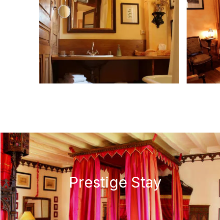
Prestige Stay