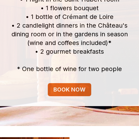
• 1 flowers bouquet
• 1 bottle of Crémant de Loire
• 2 candlelight dinners in the Château's
dining room or in the gardens in season
(wine and coffees included)
*
• 2 gourmet breakfasts
* One bottle of wine for two people
BOOK NOW