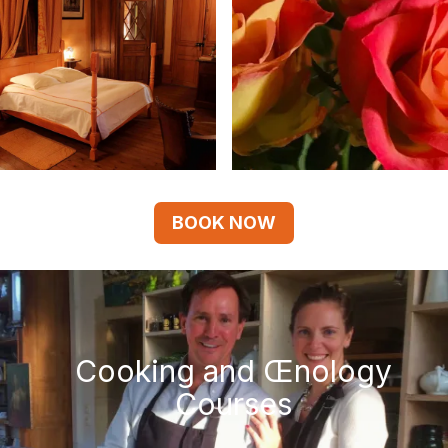
BOOK NOW
Cooking and Œnology
Courses