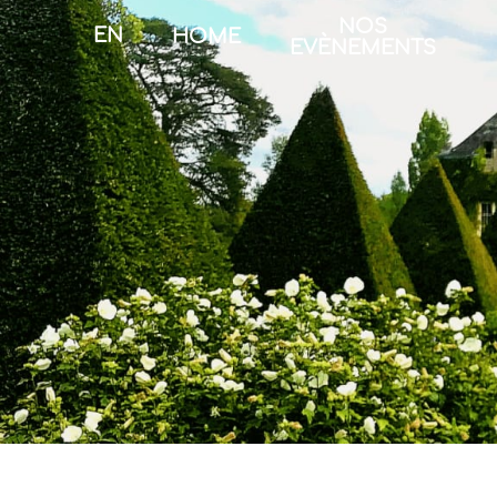
NOS
EN
HOME
EVÈNEMENTS