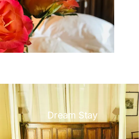
Dream Stay