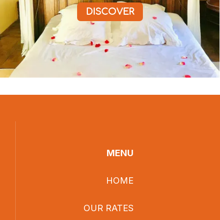
DISCOVER
MENU
HOME
OUR RATES