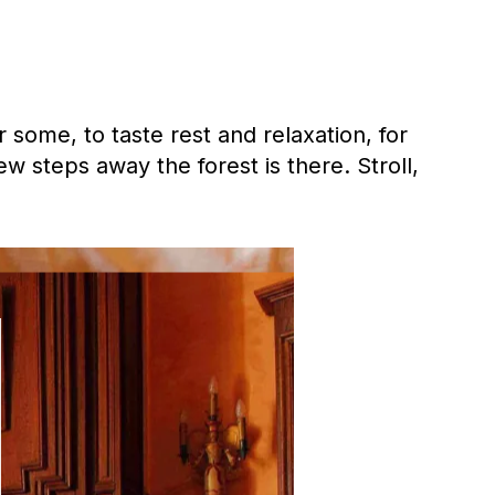
 some, to taste rest and relaxation, for
w steps away the forest is there. Stroll,