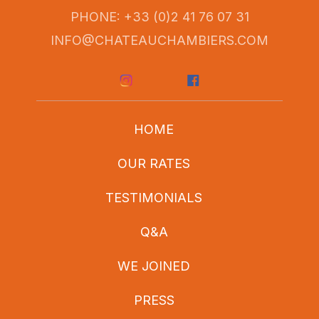
PHONE: +33 (0)2 41 76 07 31
INFO@CHATEAUCHAMBIERS.COM
HOME
OUR RATES
TESTIMONIALS
Q&A
WE JOINED
PRESS