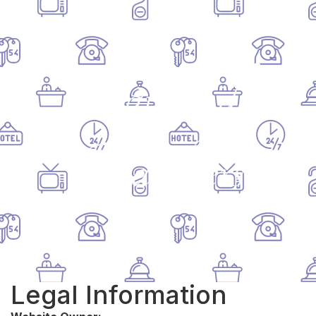
Château de
Chambiers
Legal Information