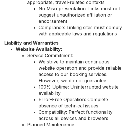
appropriate, travel-related contexts
No Misrepresentation: Links must not
suggest unauthorized affiliation or
endorsement
Compliance: Linking sites must comply
with applicable laws and regulations
Liability and Warranties
Website Availability:
Service Commitment:
We strive to maintain continuous
website operation and provide reliable
access to our booking services.
However, we do not guarantee:
100% Uptime: Uninterrupted website
availability
Error-Free Operation: Complete
absence of technical issues
Compatibility: Perfect functionality
across all devices and browsers
Planned Maintenance: