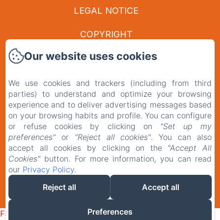
LEGAL NOTICE
COPYRIGHT
Our website uses cookies
PRIVACY POLICY
LEGAL INFORMATION
We use cookies and trackers (including from third
parties) to understand and optimize your browsing
experience and to deliver advertising messages based
COOKIES INFORMATION
on your browsing habits and profile. You can configure
or refuse cookies by clicking on
"Set up my
EN
FR
preferences"
or
"Reject all cookies"
. You can also
accept all cookies by clicking on the
"Accept All
Cookies"
button. For more information, you can read
our
Privacy Policy
.
POWERED USING AMENITIZ
Reject all
Accept all
SALES TERMS
Preferences
Failed to load BookingEngine/index: Loading chunk 1322