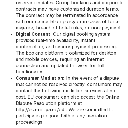
reservation dates. Group bookings and corporate
contracts may have customized duration terms.
The contract may be terminated in accordance
with our cancellation policy or in cases of force
majeure, breach of hotel rules, or non-payment
Digital Content:
Our digital booking system
provides real-time availability, instant
confirmation, and secure payment processing.
The booking platform is optimized for desktop
and mobile devices, requiring an internet
connection and updated browser for full
functionality.
Consumer Mediation:
In the event of a dispute
that cannot be resolved directly, consumers may
contact the following mediation services at no
cost. EU consumers can also access the Online
Dispute Resolution platform at
http://ec.europa.eu/odr. We are committed to
participating in good faith in any mediation
proceedings.