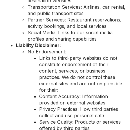
destination websites
Transportation Services: Airlines, car rental,
and public transport sites
Partner Services: Restaurant reservations,
activity bookings, and local services
Social Media: Links to our social media
profiles and sharing capabilities
Liability Disclaimer:
No Endorsement:
Links to third-party websites do not
constitute endorsement of their
content, services, or business
practices. We do not control these
external sites and are not responsible
for their:
Content Accuracy: Information
provided on external websites
Privacy Practices: How third parties
collect and use personal data
Service Quality: Products or services
offered by third parties