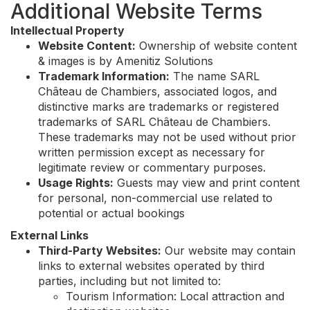
Additional Website Terms
Intellectual Property
Website Content:
Ownership of website content
& images is by Amenitiz Solutions
Trademark Information:
The name SARL
Château de Chambiers, associated logos, and
distinctive marks are trademarks or registered
trademarks of SARL Château de Chambiers.
These trademarks may not be used without prior
written permission except as necessary for
legitimate review or commentary purposes.
Usage Rights:
Guests may view and print content
for personal, non-commercial use related to
potential or actual bookings
External Links
Third-Party Websites:
Our website may contain
links to external websites operated by third
parties, including but not limited to:
Tourism Information: Local attraction and