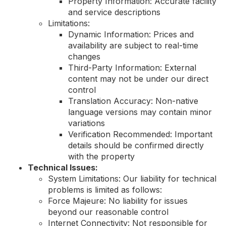
Property Information: Accurate facility
and service descriptions
Limitations:
Dynamic Information: Prices and
availability are subject to real-time
changes
Third-Party Information: External
content may not be under our direct
control
Translation Accuracy: Non-native
language versions may contain minor
variations
Verification Recommended: Important
details should be confirmed directly
with the property
Technical Issues:
System Limitations: Our liability for technical
problems is limited as follows:
Force Majeure: No liability for issues
beyond our reasonable control
Internet Connectivity: Not responsible for