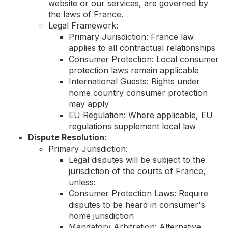
website or our services, are governed by
the laws of France.
Legal Framework:
Primary Jurisdiction: France law
applies to all contractual relationships
Consumer Protection: Local consumer
protection laws remain applicable
International Guests: Rights under
home country consumer protection
may apply
EU Regulation: Where applicable, EU
regulations supplement local law
Dispute Resolution
:
Primary Jurisdiction:
Legal disputes will be subject to the
jurisdiction of the courts of France,
unless:
Consumer Protection Laws: Require
disputes to be heard in consumer's
home jurisdiction
Mandatory Arbitration: Alternative