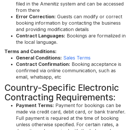
filed in the Amenitiz system and can be accessed
from there
Error Correction:
Guests can modify or correct
booking information by contacting the business
and providing modification details
Contract Languages:
Bookings are formalized in
the local language.
Terms and Conditions:
General Conditions:
Sales Terms
Contract Confirmation:
Booking acceptance is
confirmed via online communication, such as
email, whatsapp, etc
Country-Specific Electronic
Contracting Requirements:
Payment Terms:
Payment for bookings can be
made via credit card, debit card, or bank transfer.
Full payment is required at the time of booking
unless otherwise specified. For certain rates, a