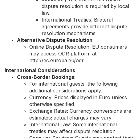
dispute resolution is required by local
law
International Treaties: Bilateral
agreements provide different dispute
resolution mechanisms
Alternative Dispute Resolution
:
Online Dispute Resolution: EU consumers
may access ODR platform at
http://ec.europa.eu/odr
International Considerations
Cross-Border Bookings
:
For international guests, the following
additional considerations apply:
Currency: Prices displayed in Euro unless
otherwise specified
Exchange Rates: Currency conversions are
estimates; actual charges may vary
International Law: Some international
treaties may affect dispute resolution