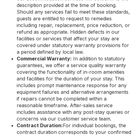
description provided at the time of booking.
Should any services fail to meet these standards,
guests are entitled to request to remedies
including repair, replacement, price reduction, or
refund as appropriate. Hidden defects in our
facilities or services that affect your stay are
covered under statutory warranty provisions for
a period defined by local law.
Commercial Warranty:
In addition to statutory
guarantees, we offer a service quality warranty
covering the functionality of in-room amenities
and facilities for the duration of your stay. This
includes prompt maintenance response for any
equipment failures and alternative arrangements
if repairs cannot be completed within a
reasonable timeframe. After-sales service
includes assistance with any post-stay queries or
concerns via our customer service team.
Contract Duration:
For individual bookings, the
contract duration corresponds to your confirmed