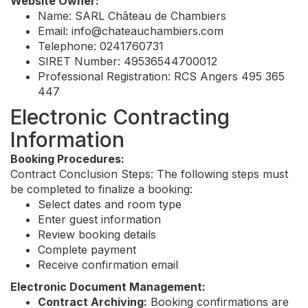
Website Owner:
Name: SARL Château de Chambiers
Email:
info@chateauchambiers.com
Telephone: 0241760731
SIRET Number: 49536544700012
Professional Registration: RCS Angers 495 365
447
Electronic Contracting
Information
Booking Procedures:
Contract Conclusion Steps: The following steps must
be completed to finalize a booking:
Select dates and room type
Enter guest information
Review booking details
Complete payment
Receive confirmation email
Electronic Document Management:
Contract Archiving:
Booking confirmations are