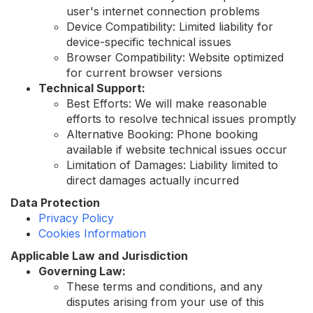
user's internet connection problems
Device Compatibility: Limited liability for
device-specific technical issues
Browser Compatibility: Website optimized
for current browser versions
Technical Support:
Best Efforts: We will make reasonable
efforts to resolve technical issues promptly
Alternative Booking: Phone booking
available if website technical issues occur
Limitation of Damages: Liability limited to
direct damages actually incurred
Data Protection
Privacy Policy
Cookies Information
Applicable Law and Jurisdiction
Governing Law:
These terms and conditions, and any
disputes arising from your use of this