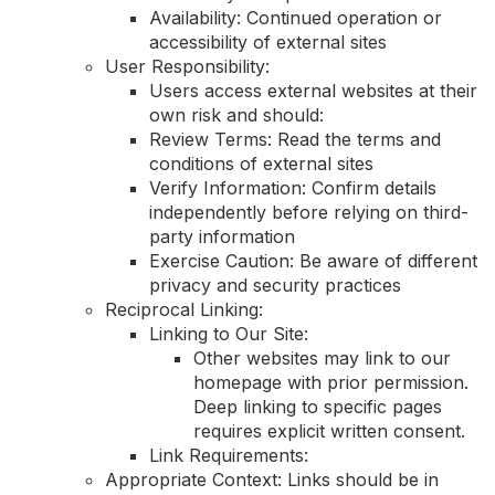
Availability: Continued operation or
accessibility of external sites
User Responsibility:
Users access external websites at their
own risk and should:
Review Terms: Read the terms and
conditions of external sites
Verify Information: Confirm details
independently before relying on third-
party information
Exercise Caution: Be aware of different
privacy and security practices
Reciprocal Linking:
Linking to Our Site:
Other websites may link to our
homepage with prior permission.
Deep linking to specific pages
requires explicit written consent.
Link Requirements:
Appropriate Context: Links should be in