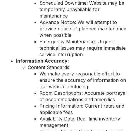
Scheduled Downtime: Website may be
temporarily unavailable for
maintenance
Advance Notice: We will attempt to
provide notice of planned maintenance
when possible
Emergency Maintenance: Urgent
technical issues may require immediate
service interruption
Information Accuracy:
Content Standards:
We make every reasonable effort to
ensure the accuracy of information on
our website, including:
Room Descriptions: Accurate portrayal
of accommodations and amenities
Pricing Information: Current rates and
applicable fees
Availability Data: Real-time inventory
management