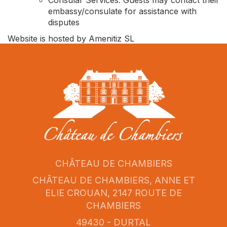
Consular Services: Guests may contact their
embassy/consulate for assistance with
disputes
Website is hosted by Amenitiz SL
CHÂTEAU DE CHAMBIERS
CHÂTEAU DE CHAMBIERS, ANNE ET
ELIE CROUAN, 2147 ROUTE DE
CHAMBIERS
49430 - DURTAL