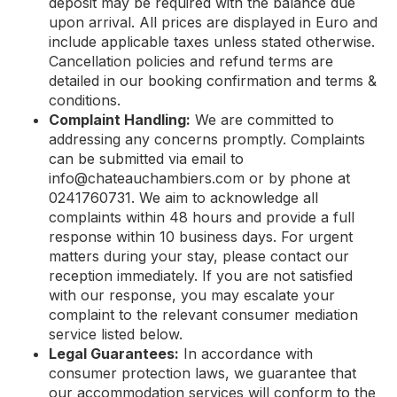
deposit may be required with the balance due
upon arrival. All prices are displayed in Euro and
include applicable taxes unless stated otherwise.
Cancellation policies and refund terms are
detailed in our booking confirmation and terms &
conditions.
Complaint Handling:
We are committed to
addressing any concerns promptly. Complaints
can be submitted via email to
info@chateauchambiers.com
or by phone at
0241760731. We aim to acknowledge all
complaints within 48 hours and provide a full
response within 10 business days. For urgent
matters during your stay, please contact our
reception immediately. If you are not satisfied
with our response, you may escalate your
complaint to the relevant consumer mediation
service listed below.
Legal Guarantees:
In accordance with
consumer protection laws, we guarantee that
our accommodation services will conform to the