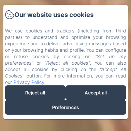
Our website uses cookies
We use cookies and trackers (including from third
parties) to understand and optimize your browsing
experience and to deliver advertising messages based
on your browsing habits and profile. You can configure
or refuse cookies by clicking on
"Set up my
preferences"
or
"Reject all cookies"
. You can also
accept all cookies by clicking on the
"Accept All
Cookies"
button. For more information, you can read
our
Privacy Policy
.
Reject all
Accept all
Preferences