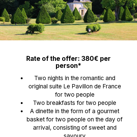
Rate of the offer: 380€ per
person*
Two nights in the romantic and
original suite Le Pavillon de France
for two people
Two breakfasts for two people
A dinette in the form of a gourmet
basket for two people on the day of
arrival, consisting of sweet and
savoury