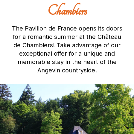
Chambiers
The Pavillon de France opens its doors
for a romantic summer at the Château
de Chambiers! Take advantage of our
exceptional offer for a unique and
memorable stay in the heart of the
Angevin countryside.