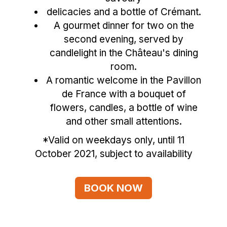
delicacies and a bottle of Crémant.
A gourmet dinner for two on the
second evening, served by
candlelight in the Château's dining
room.
A romantic welcome in the Pavillon
de France with a bouquet of
flowers, candles, a bottle of wine
and other small attentions.
*Valid on weekdays only, until 11
October 2021, subject to availability
BOOK NOW