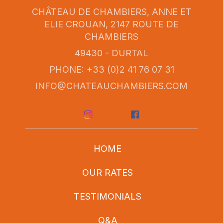
CHÂTEAU DE CHAMBIERS, ANNE ET
ELIE CROUAN, 2147 ROUTE DE
CHAMBIERS
49430 - DURTAL
PHONE: +33 (0)2 41 76 07 31
INFO@CHATEAUCHAMBIERS.COM
HOME
OUR RATES
TESTIMONIALS
Q&A