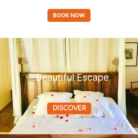
BOOK NOW
Beautiful Escape
DISCOVER