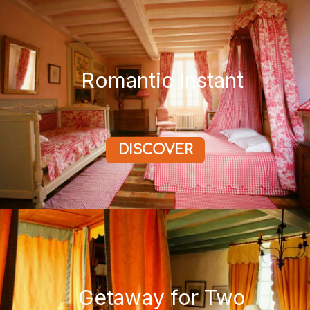
Romantic Instant
DISCOVER
Getaway for Two