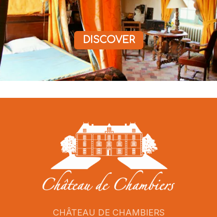
DISCOVER
CHÂTEAU DE CHAMBIERS