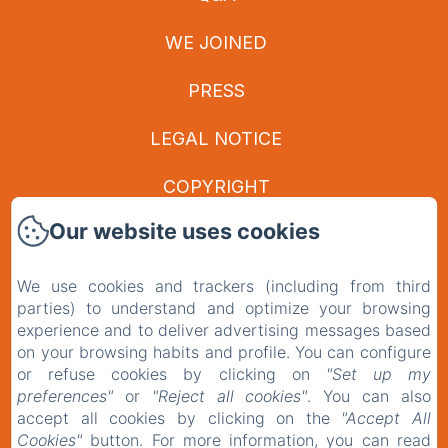
WE JOINED
PRESS
LEGAL NOTICE
COPYRIGHT
Our website uses cookies
PRIVACY POLICY
LEGAL INFORMATION
We use cookies and trackers (including from third
parties) to understand and optimize your browsing
COOKIES INFORMATION
experience and to deliver advertising messages based
on your browsing habits and profile. You can configure
or refuse cookies by clicking on
"Set up my
EN
FR
preferences"
or
"Reject all cookies"
. You can also
accept all cookies by clicking on the
"Accept All
Cookies"
button. For more information, you can read