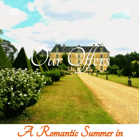
Our Offers
A Romantic Summer in