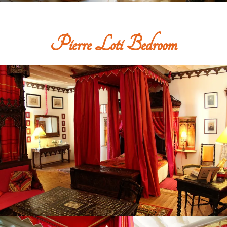
Pierre Loti Bedroom