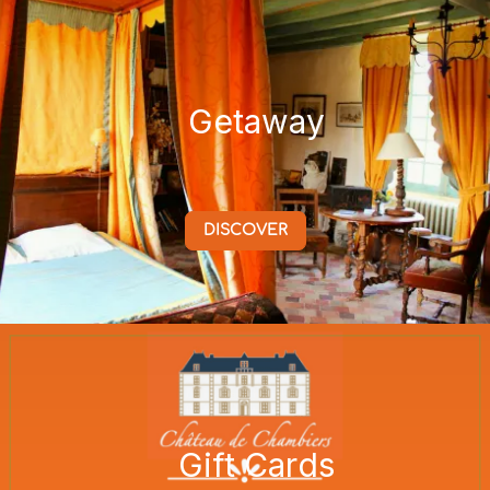
Getaway
DISCOVER
Gift Cards