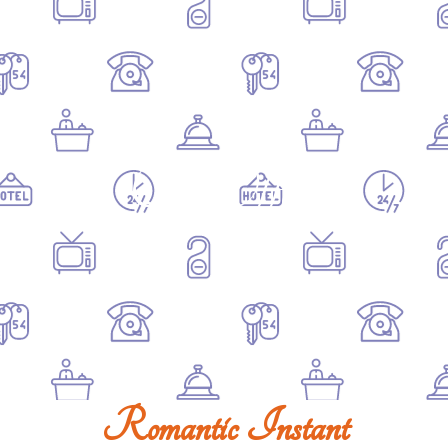
Our Offers
Romantic Instant