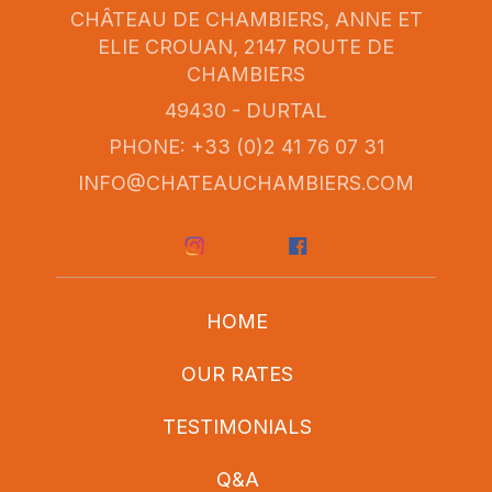
CHÂTEAU DE CHAMBIERS, ANNE ET
ELIE CROUAN, 2147 ROUTE DE
CHAMBIERS
49430 - DURTAL
PHONE: +33 (0)2 41 76 07 31
INFO@CHATEAUCHAMBIERS.COM
HOME
OUR RATES
TESTIMONIALS
Q&A