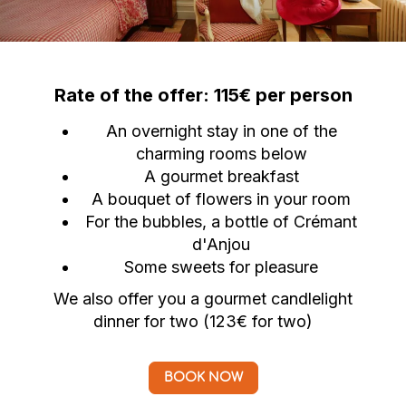
Rate of the offer: 115€ per person
An overnight stay in one of the
charming rooms below
A gourmet breakfast
A bouquet of flowers in your room
For the bubbles, a bottle of Crémant
d'Anjou
Some sweets for pleasure
We also offer you a gourmet candlelight
dinner for two (123€ for two)
BOOK NOW