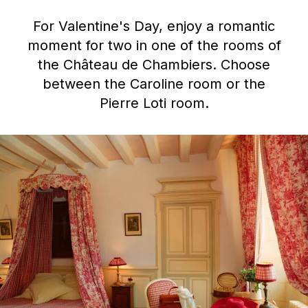
For Valentine's Day, enjoy a romantic
moment for two in one of the rooms of
the Château de Chambiers. Choose
between the Caroline room or the
Pierre Loti room.