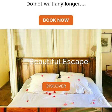
Do not wait any longer....
BOOK NOW
Beautiful Escape
DISCOVER