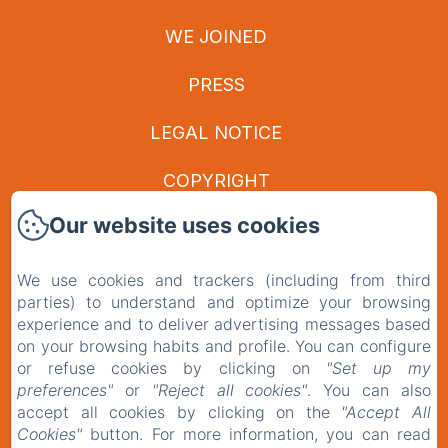
WE JOINED
PRESS
LEGAL NOTICE
COPYRIGHT
Our website uses cookies
PRIVACY POLICY
LEGAL INFORMATION
We use cookies and trackers (including from third
parties) to understand and optimize your browsing
COOKIES INFORMATION
experience and to deliver advertising messages based
on your browsing habits and profile. You can configure
or refuse cookies by clicking on
"Set up my
EN
FR
preferences"
or
"Reject all cookies"
. You can also
accept all cookies by clicking on the
"Accept All
Cookies"
button. For more information, you can read