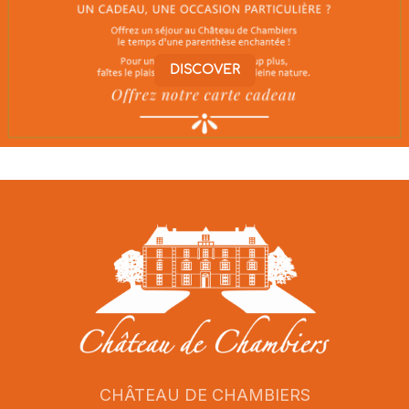
DISCOVER
CHÂTEAU DE CHAMBIERS