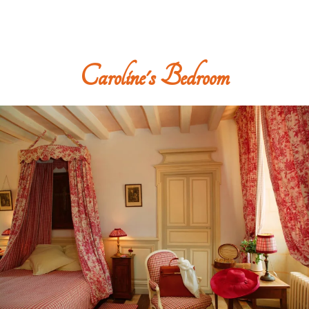
Caroline's Bedroom