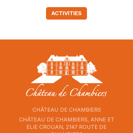
ACTIVITIES
CHÂTEAU DE CHAMBIERS
CHÂTEAU DE CHAMBIERS, ANNE ET
ELIE CROUAN, 2147 ROUTE DE