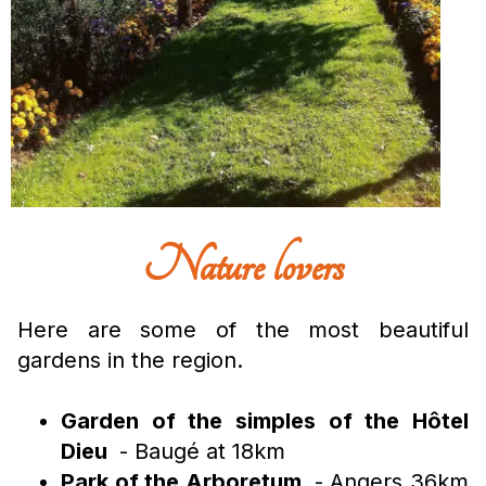
Nature lovers
Here are some of the most beautiful
gardens in the region.
Garden of the simples of the Hôtel
Dieu
- Baugé at 18km
Park of the Arboretum
- Angers 36km