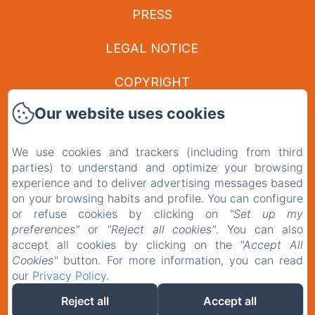
PRESS
LEGAL NOTICE
COPYRIGHT
Our website uses cookies
PRIVACY POLICY
LEGAL INFORMATION
We use cookies and trackers (including from third
parties) to understand and optimize your browsing
experience and to deliver advertising messages based
COOKIES INFORMATION
on your browsing habits and profile. You can configure
or refuse cookies by clicking on
"Set up my
EN
FR
preferences"
or
"Reject all cookies"
. You can also
accept all cookies by clicking on the
"Accept All
Cookies"
button. For more information, you can read
our
Privacy Policy
.
POWERED USING AMENITIZ
Reject all
Accept all