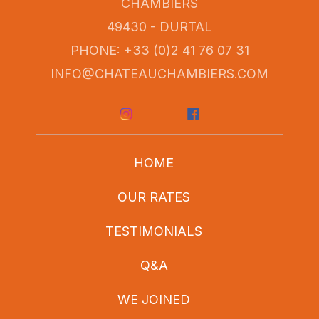
CHAMBIERS
49430 - DURTAL
PHONE: +33 (0)2 41 76 07 31
INFO@CHATEAUCHAMBIERS.COM
HOME
OUR RATES
TESTIMONIALS
Q&A
WE JOINED