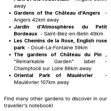
away
Gardens of the Château d'Angers
-
Angers 42km away
Jardin d'Atmosphères du Petit
Bordeaux
- Saint-Biez-en-Belin 49km
Les Chemins de la Rose, English rose
park
- Doué-La-Fontaine 59km
The gardens of Château du Pin
,
"Remarkable Garden" label -
Champtocé sur Loire 66km away
Oriental Park of Maulévrier
-
Maulévrier 107km away
Find many other gardens to discover in our
traveller's notebook!