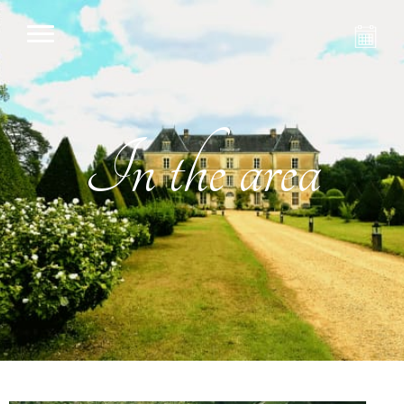
In the area