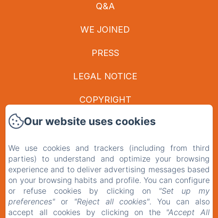
Q&A
WE JOINED
PRESS
LEGAL NOTICE
COPYRIGHT
Our website uses cookies
PRIVACY POLICY
LEGAL INFORMATION
We use cookies and trackers (including from third
parties) to understand and optimize your browsing
COOKIES INFORMATION
experience and to deliver advertising messages based
on your browsing habits and profile. You can configure
or refuse cookies by clicking on
"Set up my
EN
FR
preferences"
or
"Reject all cookies"
. You can also
accept all cookies by clicking on the
"Accept All