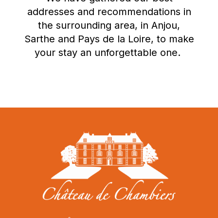
addresses and recommendations in
the surrounding area, in Anjou,
Sarthe and Pays de la Loire, to make
your stay an unforgettable one.