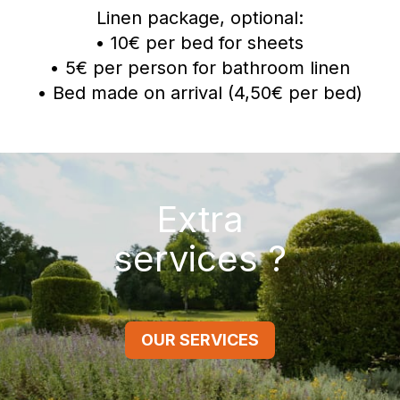
Linen package, optional:
• 10€ per bed for sheets
• 5€ per person for bathroom linen
• Bed made on arrival (4,50€ per bed)
Extra
services ?
OUR SERVICES