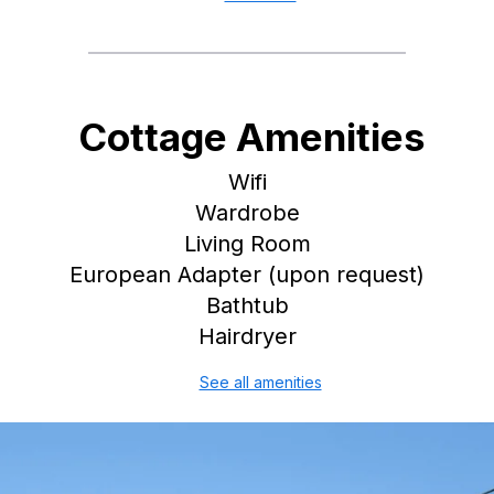
Cottage Amenities
Wifi
Wardrobe
Living Room
European Adapter (upon request)
Bathtub
Hairdryer
See all amenities