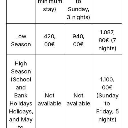
minimum
to
stay)
Sunday,
3 nights)
1.087,
Low
420,
940,
80€ (7
Season
00€
00€
nights)
High
Season
(School
1.100,
and
00€
Bank
Not
Not
(Sunday
Holidays
available
available
to
Holidays,
Friday, 5
and May
nights)
to