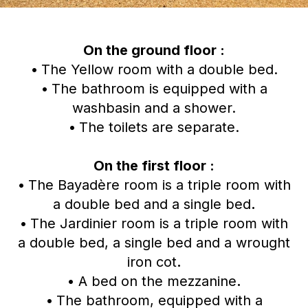
On the ground floor :
•
The Yellow room with a double bed.
•
The bathroom is equipped with a
washbasin and a shower.
•
The toilets are separate.
On the first floor :
•
The Bayadère room is a triple room with
a double bed and a single bed
.
•
The Jardinier room is a triple room with
a double bed, a single bed and a wrought
iron cot
.
•
A bed on the mezzanine
.
•
The bathroom, equipped with a