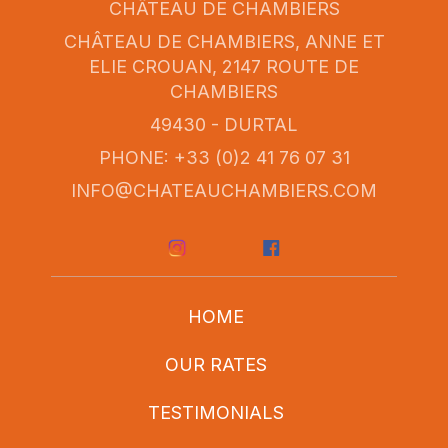
CHÂTEAU DE CHAMBIERS
CHÂTEAU DE CHAMBIERS, ANNE ET
ELIE CROUAN, 2147 ROUTE DE
CHAMBIERS
49430 - DURTAL
PHONE: +33 (0)2 41 76 07 31
INFO@CHATEAUCHAMBIERS.COM
HOME
OUR RATES
TESTIMONIALS