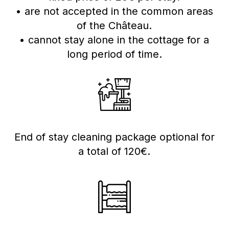
• are not accepted in the common areas
of the Château.
• cannot stay alone in the cottage for a
long period of time.
End of stay cleaning package optional for
a total of 120€.