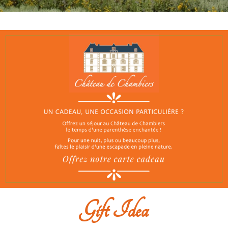
Gift Idea