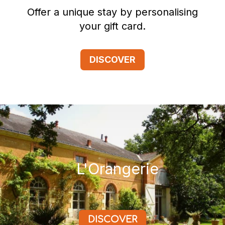
Offer a unique stay by personalising
your gift card.
DISCOVER
L'Orangerie
DISCOVER