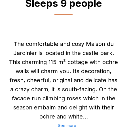
Sleeps 9 people
The comfortable and cosy Maison du
Jardinier is located in the castle park.
This charming 115 m² cottage with ochre
walls will charm you. Its decoration,
fresh, cheerful, original and delicate has
a crazy charm, it is south-facing. On the
facade run climbing roses which in the
season embalm and delight with their
ochre and white...
See more