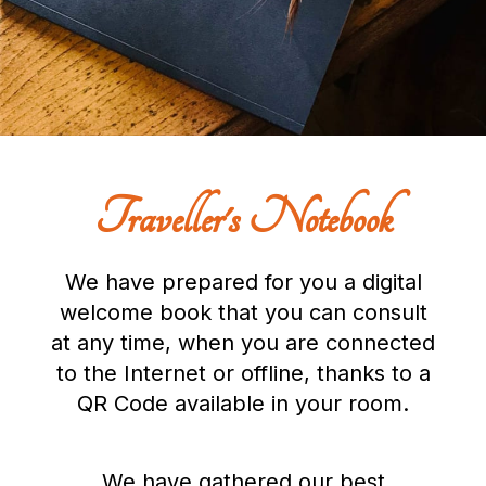
Traveller's Notebook
We have prepared for you a digital
welcome book that you can consult
at any time, when you are connected
to the Internet or offline, thanks to a
QR Code available in your room.
We have gathered our best