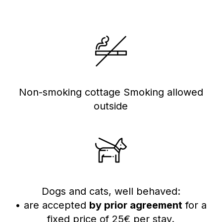
Non-smoking cottage Smoking allowed
outside
Dogs and cats, well behaved:
• are accepted
by prior agreement
for a
fixed price of 25€ per stay.