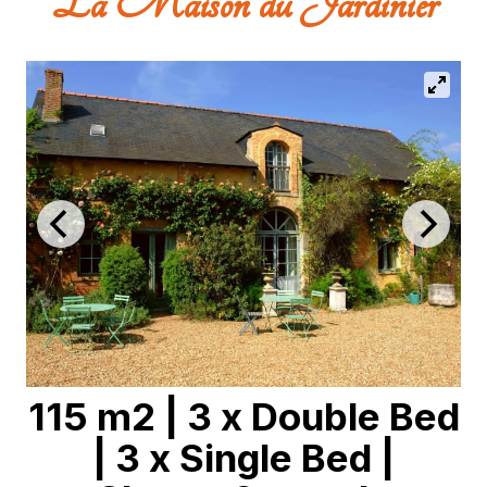
La Maison du Jardinier
115 m2
|
3 x Double Bed
|
3 x Single Bed
|