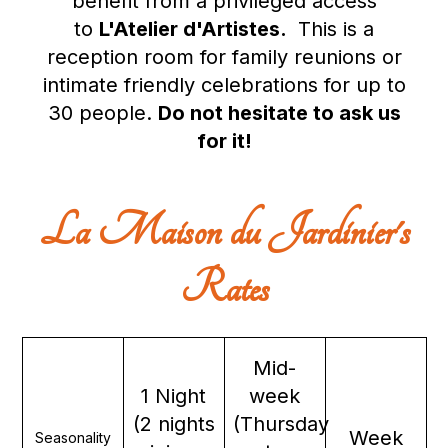
benefit from a privileged access
to
L'Atelier d'Artistes
.
This is a
reception room for family reunions or
intimate friendly celebrations for up to
30 people.
Do not hesitate to ask us
for it!
La Maison du Jardinier's
Rates
Mid-
1 Night
week
(2 nights
(Thursday
Week
Seasonality