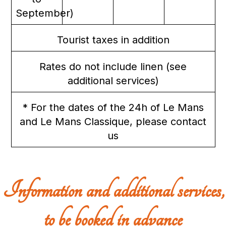
September)
Tourist taxes in addition
Rates do not include linen (see
additional services)
* For the dates of the 24h of Le Mans
and Le Mans Classique, please contact
us
Information and additional services,
to be booked in advance