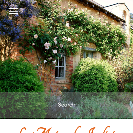
Search