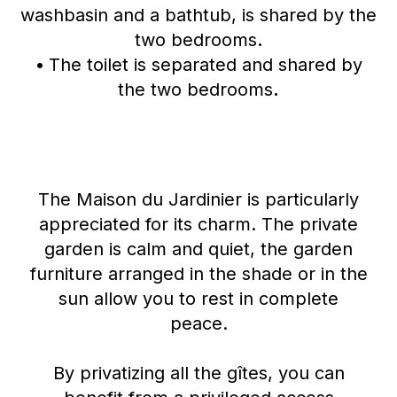
washbasin and a bathtub, is shared by the
two bedrooms
.
•
The toilet is separated and shared by
the two bedrooms
.
The Maison du Jardinier is particularly
appreciated for its charm. The private
garden is calm and quiet, the garden
furniture arranged in the shade or in the
sun allow you to rest in complete
peace.
By privatizing all the gîtes, you can