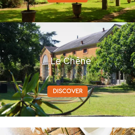
Le Chêne
DISCOVER