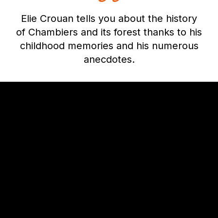
Elie Crouan tells you about the history
of Chambiers and its forest thanks to his
childhood memories and his numerous
anecdotes.