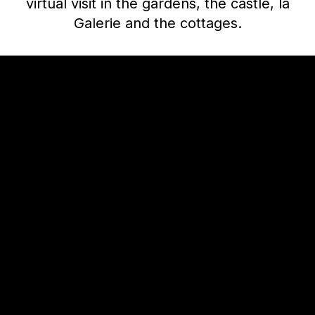
virtual visit in the gardens, the castle, la
Galerie and the cottages.