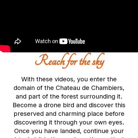
Reach for the sky
With these videos, you enter the
domain of the Chateau de Chambiers,
and part of the forest surrounding it.
Become a drone bird and discover this
preserved and charming place before
discovering it through your own eyes.
Once you have landed, continue your