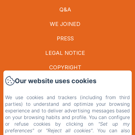
Q&A
WE JOINED
PRESS
LEGAL NOTICE
COPYRIGHT
Our website uses cookies
PRIVACY POLICY
LEGAL INFORMATION
We use cookies and trackers (including from third
parties) to understand and optimize your browsing
experience and to deliver advertising messages based
COOKIES INFORMATION
on your browsing habits and profile. You can configure
or refuse cookies by clicking on
"Set up my
EN
FR
preferences"
or
"Reject all cookies"
. You can also