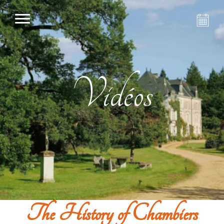
Vidéos
The History of Chambiers