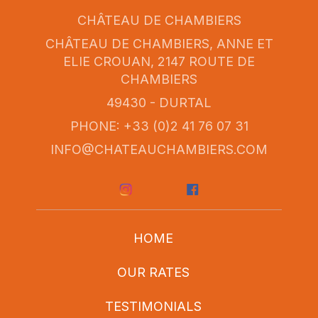
CHÂTEAU DE CHAMBIERS
CHÂTEAU DE CHAMBIERS, ANNE ET
ELIE CROUAN, 2147 ROUTE DE
CHAMBIERS
49430 - DURTAL
PHONE: +33 (0)2 41 76 07 31
INFO@CHATEAUCHAMBIERS.COM
HOME
OUR RATES
TESTIMONIALS