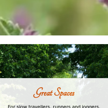
Great Spaces
For slow travellers, runners and joggers,