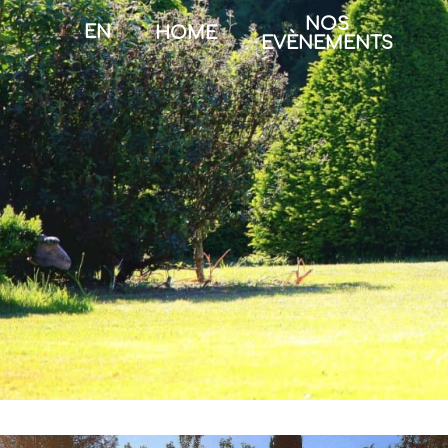
NOS
EN
HOME
EVÈNEMENTS