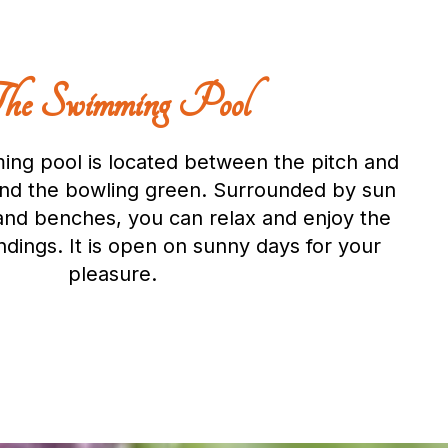
he Swimming Pool
ng pool is located between the pitch and
and the bowling green. Surrounded by sun
and benches, you can relax and enjoy the
dings. It is open on sunny days for your
pleasure.