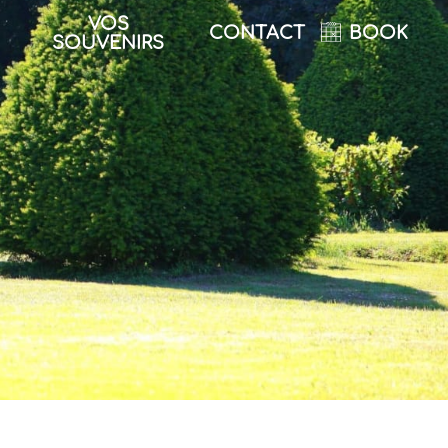
VOS
CONTACT
BOOK
SOUVENIRS