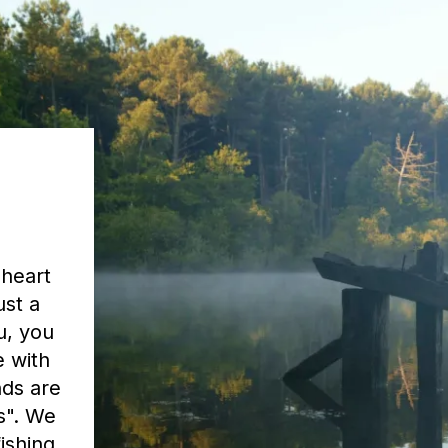
 heart
ust a
u, you
e with
nds are
as". We
ishing