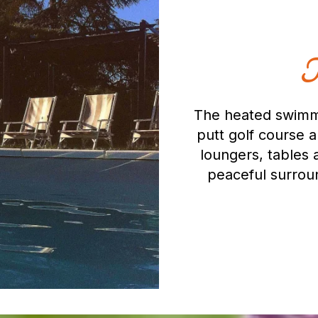
T
The heated swimmi
putt golf course 
loungers, tables 
peaceful surroun