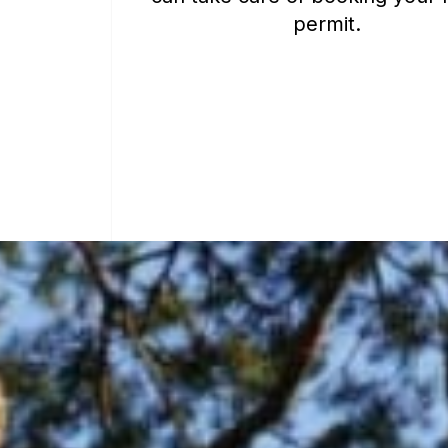
permit.