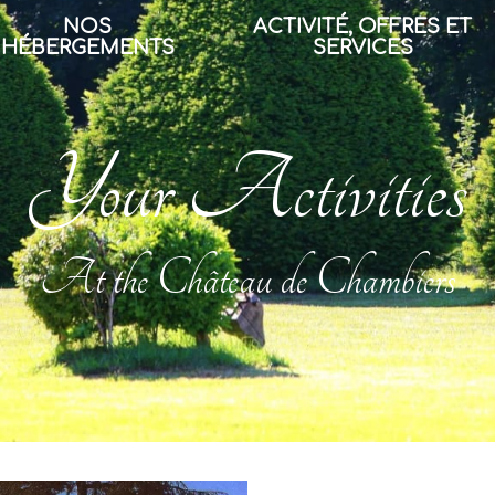
NOS
ACTIVITÉ, OFFRES ET
HÉBERGEMENTS
SERVICES
Your Activities
At the Château de Chambiers