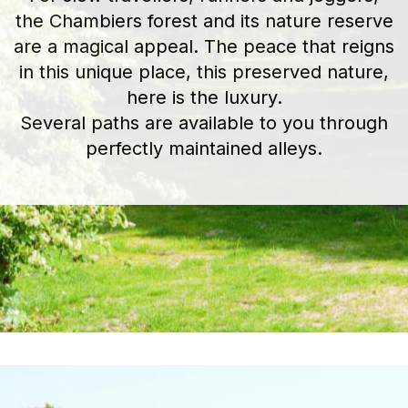
the Chambiers forest and its nature reserve
are a magical appeal. The peace that reigns
in this unique place, this preserved nature,
here is the luxury.
Several paths are available to you through
perfectly maintained alleys.