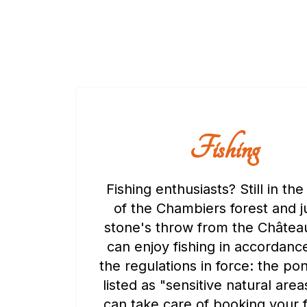
Fishing
Fishing enthusiasts? Still in the
of the Chambiers forest and j
stone's throw from the Châtea
can enjoy fishing in accordanc
the regulations in force: the po
listed as "sensitive natural are
can take care of booking your f