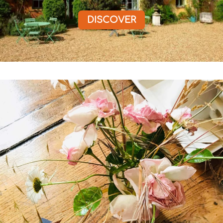
DISCOVER