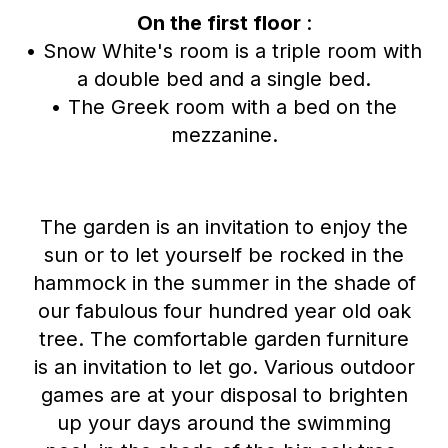
On the first floor
:
• Snow White's room is a triple room with
a double bed and a single bed.
• The Greek room with a bed on the
mezzanine.
The garden is an invitation to enjoy the
sun or to let yourself be rocked in the
hammock in the summer in the shade of
our fabulous four hundred year old oak
tree. The comfortable garden furniture
is an invitation to let go. Various outdoor
games are at your disposal to brighten
up your days around the swimming