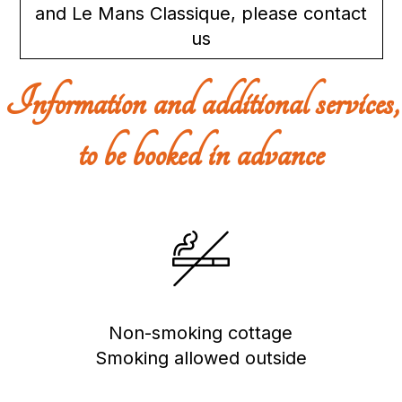
and Le Mans Classique, please contact
us
Information and additional services,
to be booked in advance
Non-smoking cottage
Smoking allowed outside