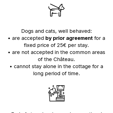
Dogs and cats, well behaved:
• are accepted
by prior agreement
for a
fixed price of 25€ per stay.
• are not accepted in the common areas
of the Château.
• cannot stay alone in the cottage for a
long period of time.