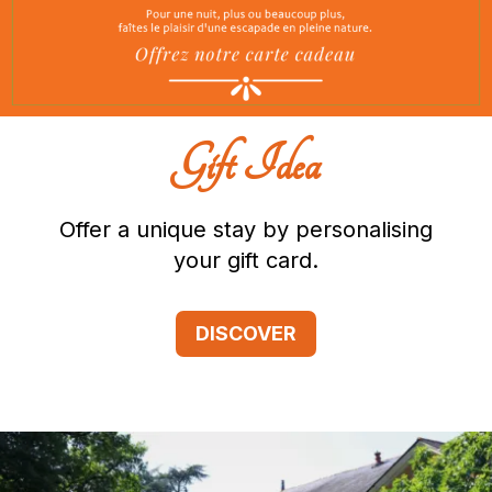
Gift Idea
Offer a unique stay by personalising
your gift card.
DISCOVER