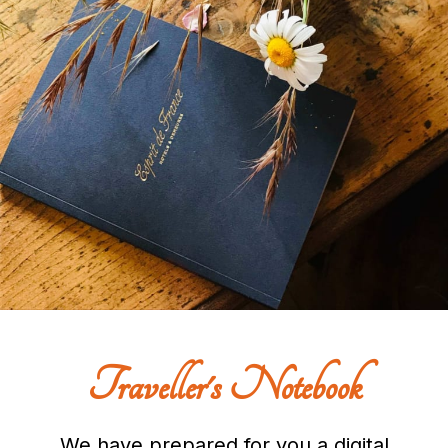
Traveller's Notebook
We have prepared for you a digital