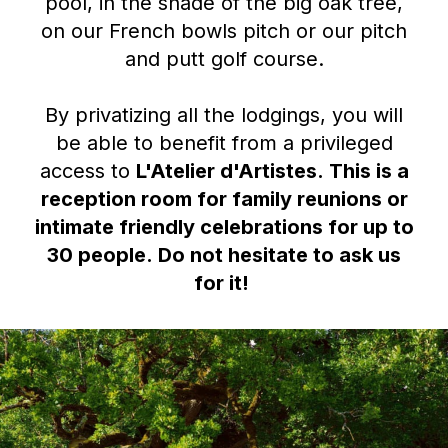
pool, in the shade of the big oak tree,
on our French bowls pitch or our pitch
and putt golf course.
By privatizing all the lodgings, you will
be able to benefit from a privileged
access to
L'Atelier d'Artistes
.
This is a
reception room for family reunions or
intimate friendly celebrations for up to
30 people.
Do not hesitate to ask us
for it!