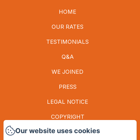
HOME
OUR RATES
TESTIMONIALS
Q&A
WE JOINED
PRESS
LEGAL NOTICE
COPYRIGHT
Our website uses cookies
PRIVACY POLICY