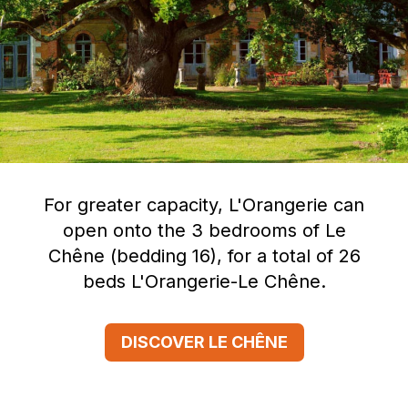
For greater capacity, L'Orangerie can
open onto the 3 bedrooms of Le
Chêne (bedding 16), for a total of 26
beds L'Orangerie-Le Chêne.
DISCOVER LE CHÊNE