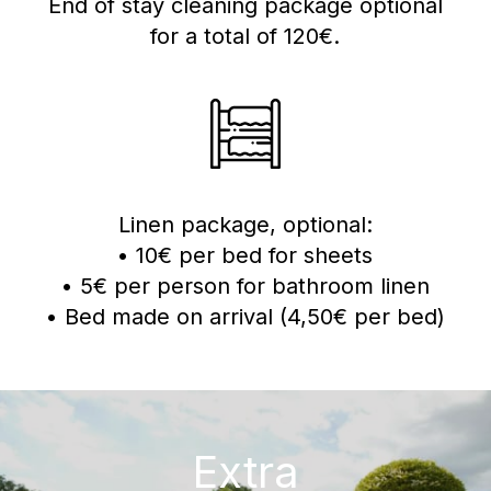
End of stay cleaning package optional
for a total of 120€.
Linen package, optional:
• 10€ per bed for sheets
• 5€ per person for bathroom linen
• Bed made on arrival (4,50€ per bed)
Extra