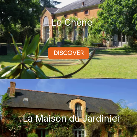
Le Chêne
DISCOVER
La Maison du Jardinier