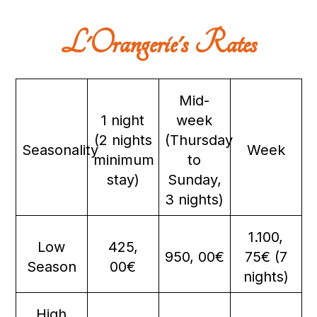
L'Orangerie's Rates
Mid-
1 night
week
(2 nights
(Thursday
Seasonality
Week
minimum
to
stay)
Sunday,
3 nights)
1.100,
Low
425,
950, 00€
75€ (7
Season
00€
nights)
High