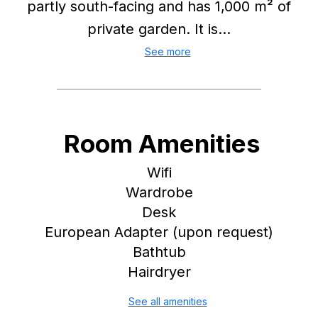
partly south-facing and has 1,000 m² of
private garden. It is...
See more
Room Amenities
Wifi
Wardrobe
Desk
European Adapter (upon request)
Bathtub
Hairdryer
See all amenities