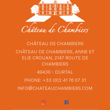
CHÂTEAU DE CHAMBIERS
CHÂTEAU DE CHAMBIERS, ANNE ET
ELIE CROUAN, 2147 ROUTE DE
CHAMBIERS
49430 - DURTAL
PHONE: +33 (0)2 41 76 07 31
INFO@CHATEAUCHAMBIERS.COM