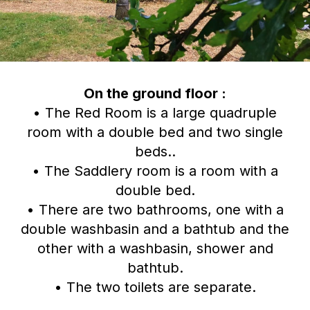
On the ground floor :
• The Red Room is a large quadruple
room with a double bed and two single
beds..
• The Saddlery room is a room with a
double bed.
• There are two bathrooms, one with a
double washbasin and a bathtub and the
other with a washbasin, shower and
bathtub.
• The two toilets are separate.