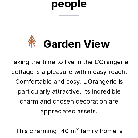
people
Garden View
Taking the time to live in the L'Orangerie
cottage is a pleasure within easy reach.
Comfortable and cosy, L'Orangerie is
particularly attractive. Its incredible
charm and chosen decoration are
appreciated assets.
This charming 140 m² family home is