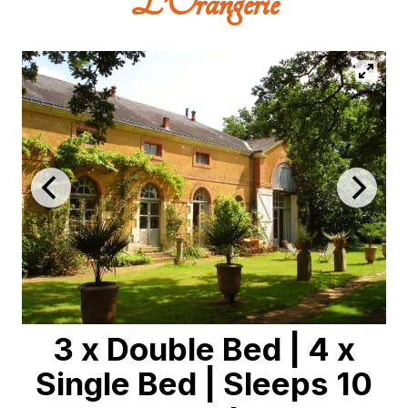
L’Orangerie
3 x Double Bed
|
4 x
Single Bed
|
Sleeps 10