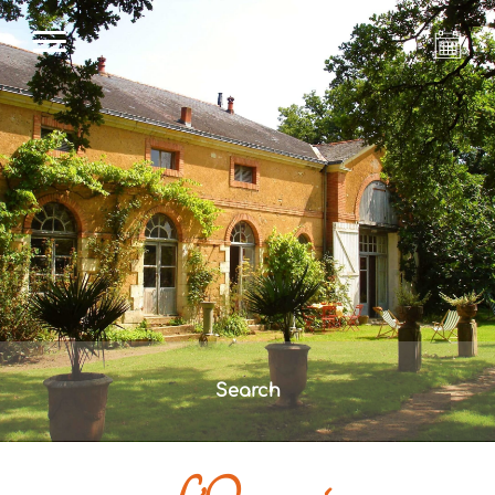
Search