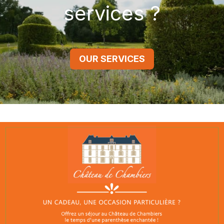
services ?
OUR SERVICES