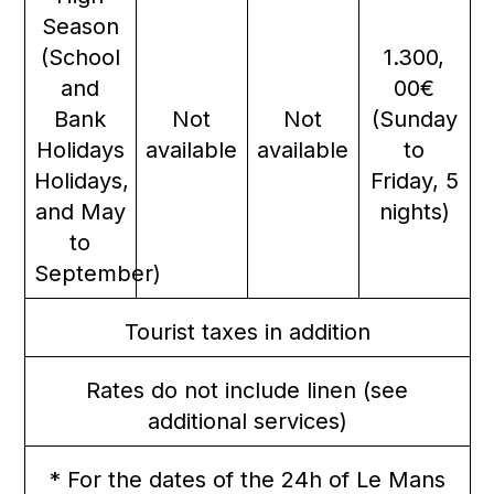
Season
(School
1.300,
and
00€
Bank
Not
Not
(Sunday
Holidays
available
available
to
Holidays,
Friday, 5
and May
nights)
to
September)
Tourist taxes in addition
Rates do not include linen (see
additional services)
* For the dates of the 24h of Le Mans