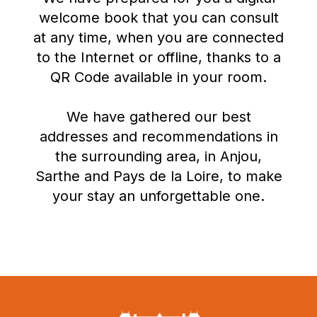
welcome book that you can consult
at any time, when you are connected
to the Internet or offline, thanks to a
QR Code available in your room.
We have gathered our best
addresses and recommendations in
the surrounding area, in Anjou,
Sarthe and Pays de la Loire, to make
your stay an unforgettable one.